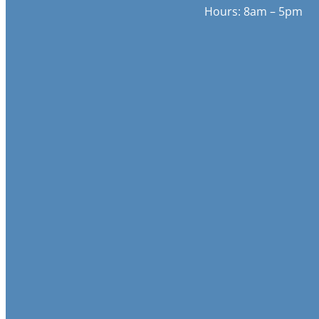
Hours: 8am – 5pm