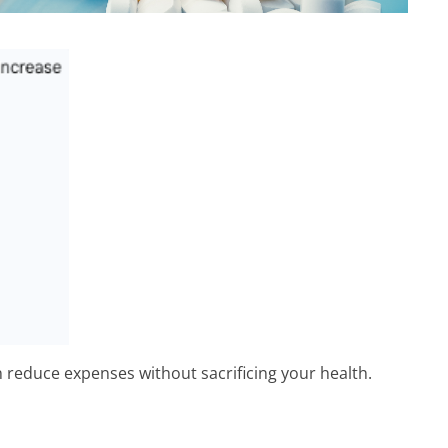
n reduce expenses without sacrificing your health.