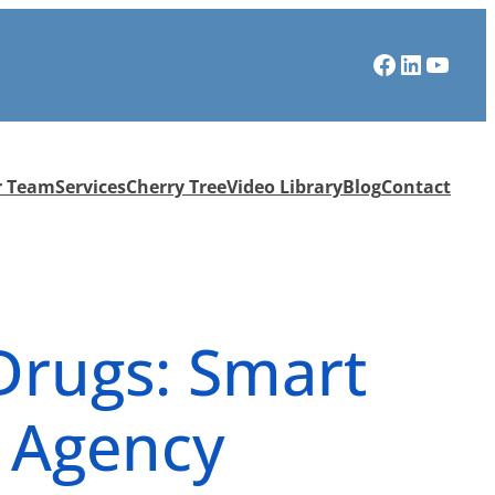
Facebook
LinkedIn
YouTube
r Team
Services
Cherry Tree
Video Library
Blog
Contact
 Drugs: Smart
s Agency