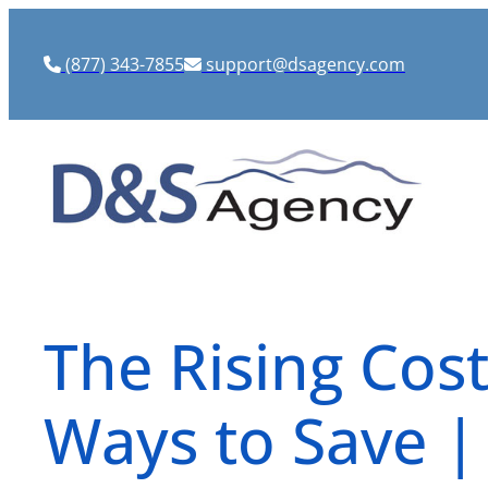
Skip
to
(877) 343-7855
support@dsagency.com
content
The Rising Cost
Ways to Save |