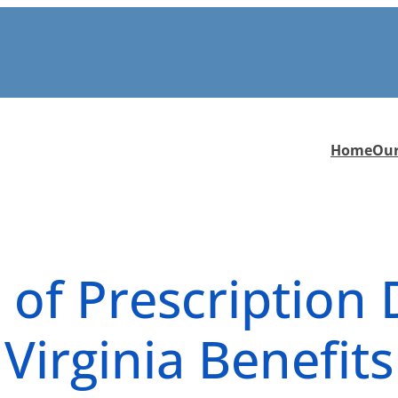
Home
Ou
 of Prescription
 Virginia Benefit