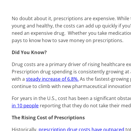
No doubt about it, prescriptions are expensive. While
young and healthy, the costs can add up quickly if you
need an expensive drug. Whether you take medications r
pays to know how to save money on prescriptions.
Did You Know?
Drug costs are a primary driver of rising healthcare
Prescription drug spending is consistently growing at a
with a
steady increase of 6.8%.
As the fastest-growing p
continue to climb with new pharmaceutical innovation
For years in the U.S., cost has been a significant obst
in 10 people
reporting that they do not take their med
The Rising Cost of Prescriptions
Historically,
prescription drug costs have outpaced
tot