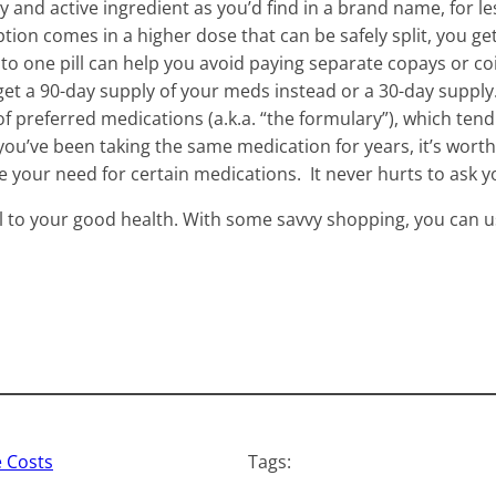
y and active ingredient as you’d find in a brand name, for l
ption comes in a higher dose that can be safely split, you get
o one pill can help you avoid paying separate copays or coin
et a 90-day supply of your meds instead or a 30-day supply.
of preferred medications (a.k.a. “the formulary”), which tend 
 you’ve been taking the same medication for years, it’s worth 
ce your need for certain medications. It never hurts to ask y
l to your good health. With some savvy shopping, you can u
 Costs
Tags: