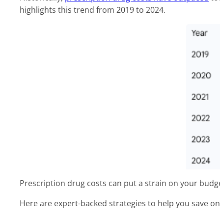
highlights this trend from 2019 to 2024.
Prescription drug costs can put a strain on your budge
Here are expert-backed strategies to help you save o