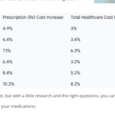
t, but with a little research and the right questions, you ca
n your medications: