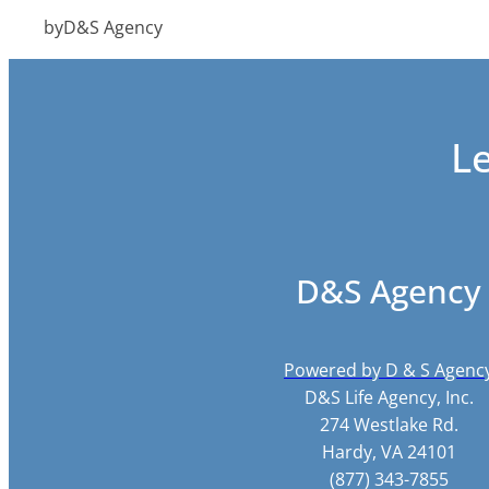
by
D&S Agency
L
D&S Agency
Powered by D & S Agenc
D&S Life Agency, Inc.
274 Westlake Rd.
Hardy, VA 24101
(877) 343-7855