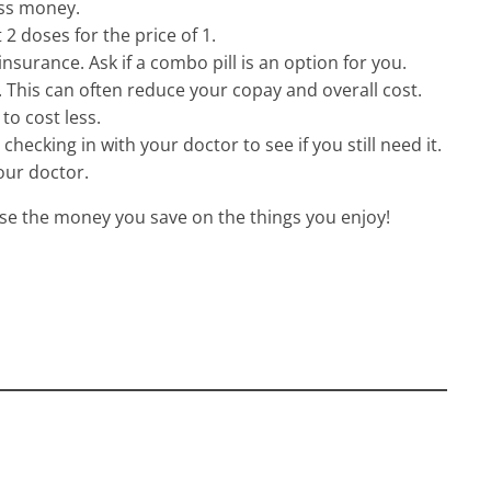
ess money.
 2 doses for the price of 1.
surance. Ask if a combo pill is an option for you.
 This can often reduce your copay and overall cost.
to cost less.
checking in with your doctor to see if you still need it.
our doctor.
se the money you save on the things you enjoy!