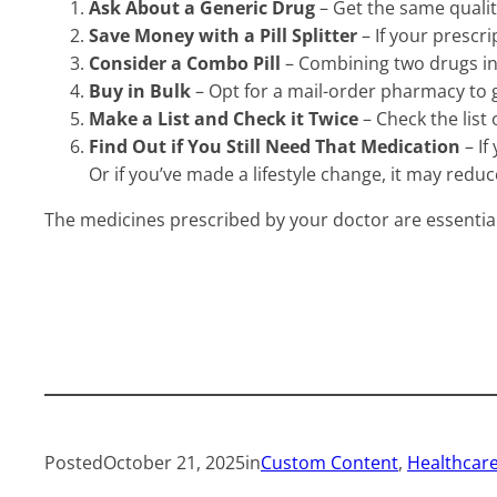
Ask About a Generic Drug
– Get the same qualit
Save Money with a Pill Splitter
– If your prescri
Consider a Combo Pill
– Combining two drugs int
Buy in Bulk
– Opt for a mail-order pharmacy to g
Make a List and Check it Twice
– Check the list 
Find Out if You Still Need That Medication
– If
Or if you’ve made a lifestyle change, it may redu
The medicines prescribed by your doctor are essentia
Posted
October 21, 2025
in
Custom Content
, 
Healthcare