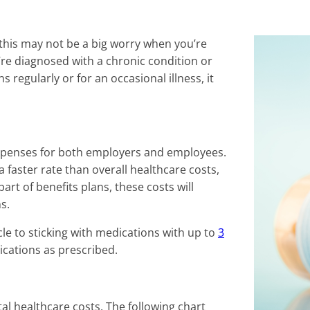
 this may not be a big worry when you’re
’re diagnosed with a chronic condition or
egularly or for an occasional illness, it
 expenses for both employers and employees.
 faster rate than overall healthcare costs,
art of benefits plans, these costs will
s.
acle to sticking with medications with up to
3
ications as prescribed.
al healthcare costs. The following chart