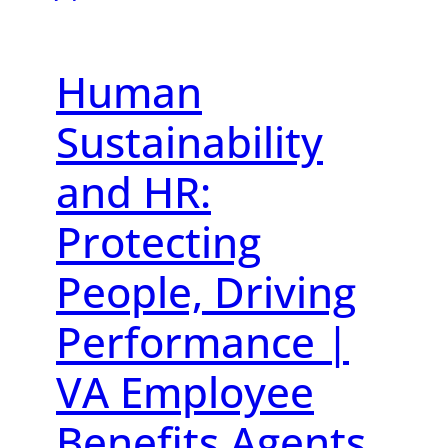
Human
Sustainability
and HR:
Protecting
People, Driving
Performance |
VA Employee
Benefits Agents