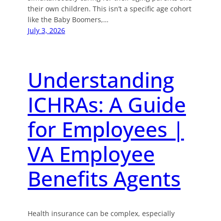
their own children. This isn’t a specific age cohort
like the Baby Boomers,…
July 3, 2026
Understanding
ICHRAs: A Guide
for Employees |
VA Employee
Benefits Agents
Health insurance can be complex, especially