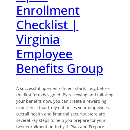
Enrollment
Checklist |
Virginia
Employee
Benefits Group
A successful open enrollment starts long before
the first form is signed. By reviewing and tailoring
your benefits now, you can create a rewarding
experience that truly enhances your employees’
overall health and financial security. Here are
several key steps to help you prepare for your
best enrollment period yet. Plan and Prepare