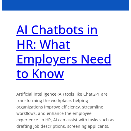
AI Chatbots in
HR: What
Employers Need
to Know
Artificial intelligence (AI) tools like ChatGPT are
transforming the workplace, helping
organizations improve efficiency, streamline
workflows, and enhance the employee
experience. In HR, AI can assist with tasks such as
drafting job descriptions, screening applicants,