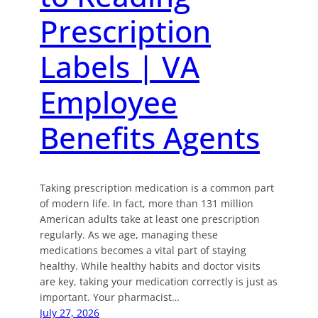
Prescription
Labels | VA
Employee
Benefits Agents
Taking prescription medication is a common part
of modern life. In fact, more than 131 million
American adults take at least one prescription
regularly. As we age, managing these
medications becomes a vital part of staying
healthy. While healthy habits and doctor visits
are key, taking your medication correctly is just as
important. Your pharmacist…
July 27, 2026