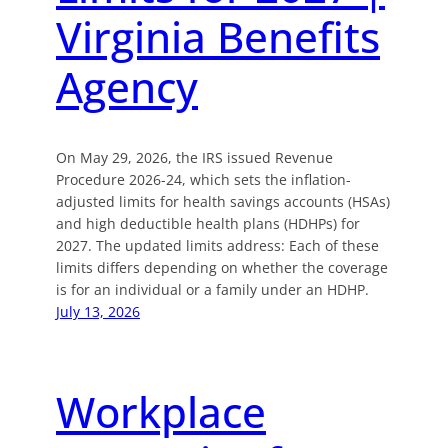
Virginia Benefits
Agency
On May 29, 2026, the IRS issued Revenue
Procedure 2026-24, which sets the inflation-
adjusted limits for health savings accounts (HSAs)
and high deductible health plans (HDHPs) for
2027. The updated limits address: Each of these
limits differs depending on whether the coverage
is for an individual or a family under an HDHP.
July 13, 2026
Workplace