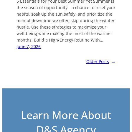
5 Essentials for Your Best Summer Yet Summer is
the season of opportunity—a chance to reset your
habits, soak up the sun safely, and prioritize the
mental downtime we often skip during the winter
hustle. Use these strategies to maximize your
well-being while making the most of the warmer
months. Build a High-Energy Routine With…
June 7, 2026
Older Posts
→
Learn More About
D&S Agency