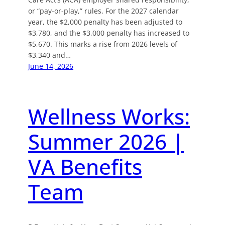
or “pay-or-play,” rules. For the 2027 calendar
year, the $2,000 penalty has been adjusted to
$3,780, and the $3,000 penalty has increased to
$5,670. This marks a rise from 2026 levels of
$3,340 and…
June 14, 2026
Wellness Works:
Summer 2026 |
VA Benefits
Team