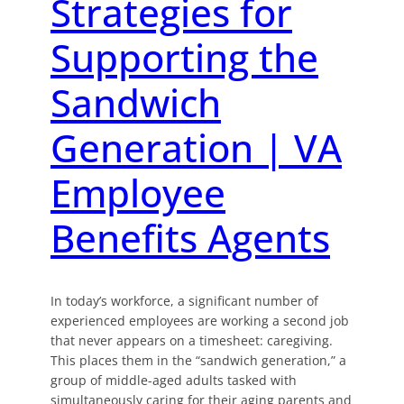
Strategies for
Supporting the
Sandwich
Generation | VA
Employee
Benefits Agents
In today’s workforce, a significant number of
experienced employees are working a second job
that never appears on a timesheet: caregiving.
This places them in the “sandwich generation,” a
group of middle-aged adults tasked with
simultaneously caring for their aging parents and