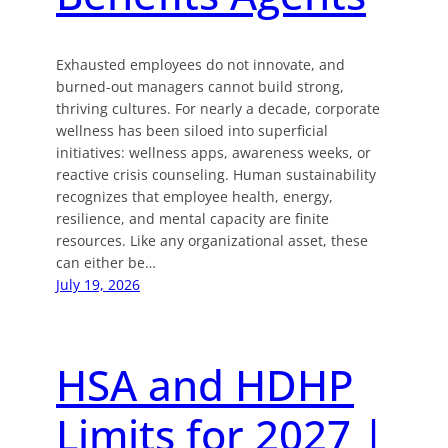
Exhausted employees do not innovate, and
burned-out managers cannot build strong,
thriving cultures. For nearly a decade, corporate
wellness has been siloed into superficial
initiatives: wellness apps, awareness weeks, or
reactive crisis counseling. Human sustainability
recognizes that employee health, energy,
resilience, and mental capacity are finite
resources. Like any organizational asset, these
can either be…
July 19, 2026
HSA and HDHP
Limits for 2027 |