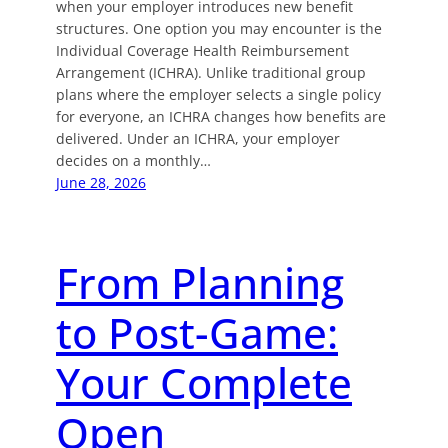
when your employer introduces new benefit
structures. One option you may encounter is the
Individual Coverage Health Reimbursement
Arrangement (ICHRA). Unlike traditional group
plans where the employer selects a single policy
for everyone, an ICHRA changes how benefits are
delivered. Under an ICHRA, your employer
decides on a monthly…
June 28, 2026
From Planning
to Post-Game:
Your Complete
Open