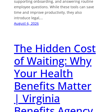
supporting onboarding, and answering routine
employee questions. While these tools can save
time and improve productivity, they also
introduce legal,…
August 6, 2026
The Hidden Cost
of Waiting: Why
Your Health
Benefits Matter
| Virginia
Benefits Agency