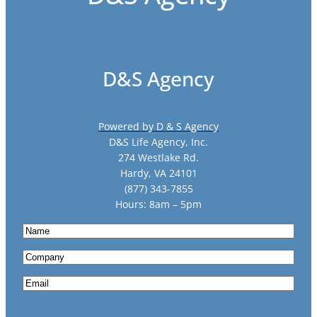
D&S Agency
Powered by D & S Agency
D&S Life Agency, Inc.
274 Westlake Rd.
Hardy, VA 24101
(877) 343-7855
Hours: 8am – 5pm
N
a
C
m
o
e
E
m
m
p
a