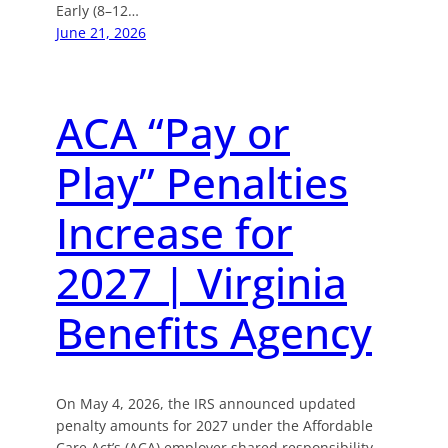
Early (8–12…
June 21, 2026
ACA “Pay or
Play” Penalties
Increase for
2027 | Virginia
Benefits Agency
On May 4, 2026, the IRS announced updated
penalty amounts for 2027 under the Affordable
Care Act’s (ACA) employer shared responsibility,