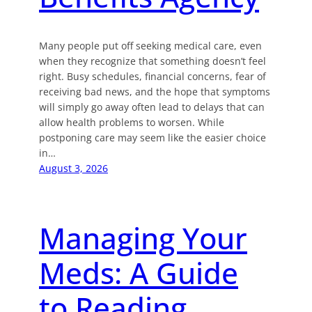
Many people put off seeking medical care, even
when they recognize that something doesn’t feel
right. Busy schedules, financial concerns, fear of
receiving bad news, and the hope that symptoms
will simply go away often lead to delays that can
allow health problems to worsen. While
postponing care may seem like the easier choice
in…
August 3, 2026
Managing Your
Meds: A Guide
to Reading