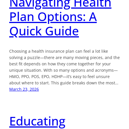
Navigating Health
Plan Options: A
Quick Guide
Choosing a health insurance plan can feel a lot like
solving a puzzle—there are many moving pieces, and the
best fit depends on how they come together for your
unique situation. With so many options and acronyms—
HMO, PPO, POS, EPO, HDHP—it’s easy to feel unsure
about where to start. This guide breaks down the most…
March 23, 2026
Educating