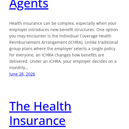
Agents
Health insurance can be complex, especially when your
employer introduces new benefit structures. One option
you may encounter is the Individual Coverage Health
Reimbursement Arrangement (ICHRA). Unlike traditional
group plans where the employer selects a single policy
for everyone, an ICHRA changes how benefits are
delivered. Under an ICHRA, your employer decides on a
monthly…
June 28, 2026
The Health
Insurance