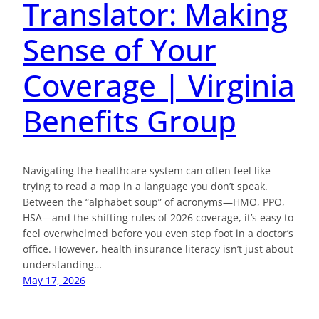
Translator: Making
Sense of Your
Coverage | Virginia
Benefits Group
Navigating the healthcare system can often feel like
trying to read a map in a language you don’t speak.
Between the “alphabet soup” of acronyms—HMO, PPO,
HSA—and the shifting rules of 2026 coverage, it’s easy to
feel overwhelmed before you even step foot in a doctor’s
office. However, health insurance literacy isn’t just about
understanding…
May 17, 2026