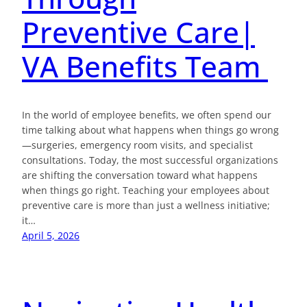
Preventive Care|
VA Benefits Team
In the world of employee benefits, we often spend our
time talking about what happens when things go wrong
—surgeries, emergency room visits, and specialist
consultations. Today, the most successful organizations
are shifting the conversation toward what happens
when things go right. Teaching your employees about
preventive care is more than just a wellness initiative;
it…
April 5, 2026