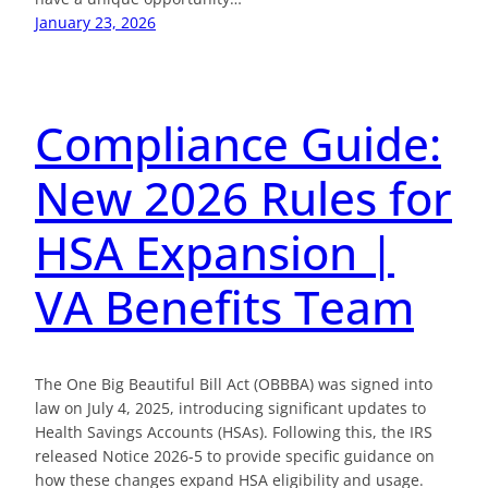
January 23, 2026
Compliance Guide:
New 2026 Rules for
HSA Expansion |
VA Benefits Team
The One Big Beautiful Bill Act (OBBBA) was signed into
law on July 4, 2025, introducing significant updates to
Health Savings Accounts (HSAs). Following this, the IRS
released Notice 2026-5 to provide specific guidance on
how these changes expand HSA eligibility and usage.