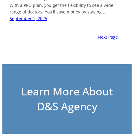
With a PPO plan, you get the flexibility to see a wide
range of doctors. You’ll save money by staying…
September 1, 2025
Next Page
→
Learn More About
D&S Agency