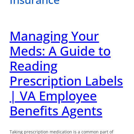
Managing Your
Meds: A Guide to
Reading
Prescription Labels
| VA Employee
Benefits Agents
Taking prescription medication is a common part of