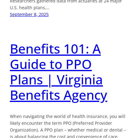
Researchers gathered data from actuaries at 24 major
U.S. health plans,…
September 8, 2025
Benefits 101: A
Guide to PPO
Plans | Virginia
Benefits Agency
When navigating the world of health insurance, you will
likely encounter the term PPO (Preferred Provider
Organization). A PPO plan – whether medical or dental –
is about balancing the cost and convenience of care.