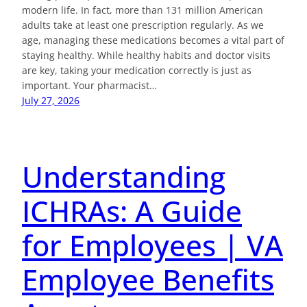
modern life. In fact, more than 131 million American
adults take at least one prescription regularly. As we
age, managing these medications becomes a vital part of
staying healthy. While healthy habits and doctor visits
are key, taking your medication correctly is just as
important. Your pharmacist…
July 27, 2026
Understanding
ICHRAs: A Guide
for Employees | VA
Employee Benefits