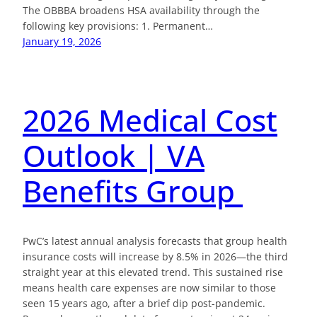
The OBBBA broadens HSA availability through the
following key provisions: 1. Permanent…
January 19, 2026
2026 Medical Cost
Outlook | VA
Benefits Group
PwC’s latest annual analysis forecasts that group health
insurance costs will increase by 8.5% in 2026—the third
straight year at this elevated trend. This sustained rise
means health care expenses are now similar to those
seen 15 years ago, after a brief dip post-pandemic.