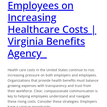
Employees on
Increasing
Healthcare Costs |
Virginia Benefits
Agency
Health care costs in the United States continue to rise,
increasing pressure on both employers and employees.
Organizations that provide health benefits must balance
growing expenses with transparency and trust from
their workforce. Clear, compassionate communication is
key to helping employees understand and navigate
these rising costs. Consider these strategies: Employers
have a unique opportunity…