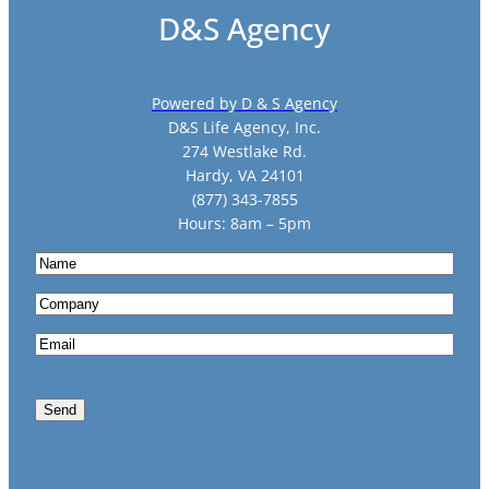
D&S Agency
Powered by D & S Agency
D&S Life Agency, Inc.
274 Westlake Rd.
Hardy, VA 24101
(877) 343-7855
Hours: 8am – 5pm
N
a
C
m
o
e
E
m
m
p
a
a
Send
i
n
l
y