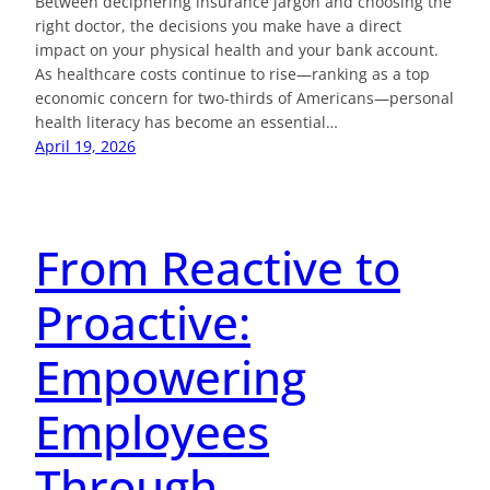
Between deciphering insurance jargon and choosing the
right doctor, the decisions you make have a direct
impact on your physical health and your bank account.
As healthcare costs continue to rise—ranking as a top
economic concern for two-thirds of Americans—personal
health literacy has become an essential…
April 19, 2026
From Reactive to
Proactive:
Empowering
Employees
Through