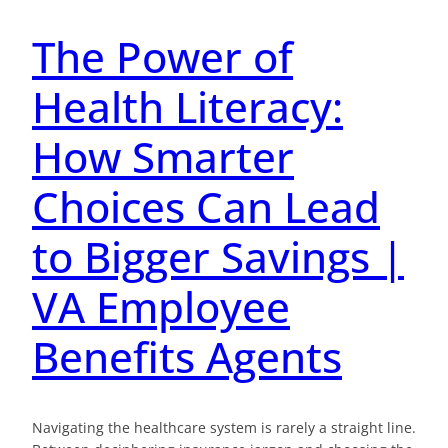
The Power of
Health Literacy:
How Smarter
Choices Can Lead
to Bigger Savings |
VA Employee
Benefits Agents
Navigating the healthcare system is rarely a straight line.