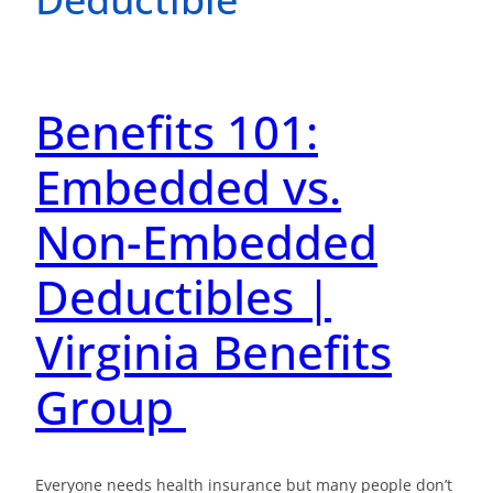
Benefits 101:
Embedded vs.
Non-Embedded
Deductibles |
Virginia Benefits
Group
Everyone needs health insurance but many people don’t