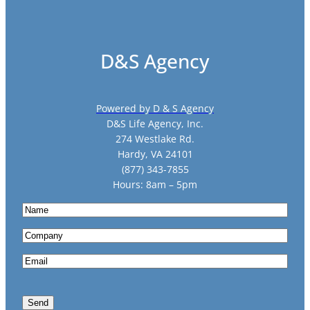
D&S Agency
Powered by D & S Agency
D&S Life Agency, Inc.
274 Westlake Rd.
Hardy, VA 24101
(877) 343-7855
Hours: 8am – 5pm
N
a
C
m
o
e
E
m
m
p
a
a
Send
i