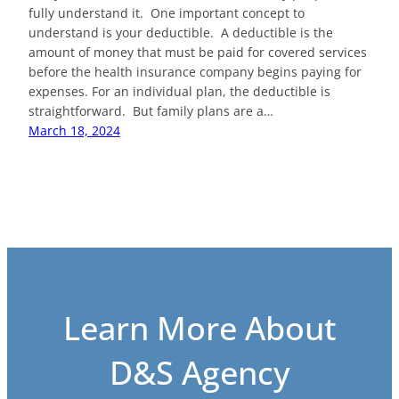
fully understand it. One important concept to
understand is your deductible. A deductible is the
amount of money that must be paid for covered services
before the health insurance company begins paying for
expenses. For an individual plan, the deductible is
straightforward. But family plans are a…
March 18, 2024
Learn More About
D&S Agency