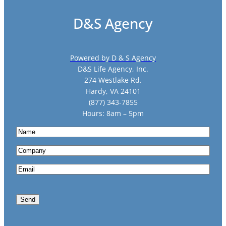
D&S Agency
Powered by D & S Agency
D&S Life Agency, Inc.
274 Westlake Rd.
Hardy, VA 24101
(877) 343-7855
Hours: 8am – 5pm
N
a
C
m
o
e
E
m
m
p
a
a
Send
i
n
l
y