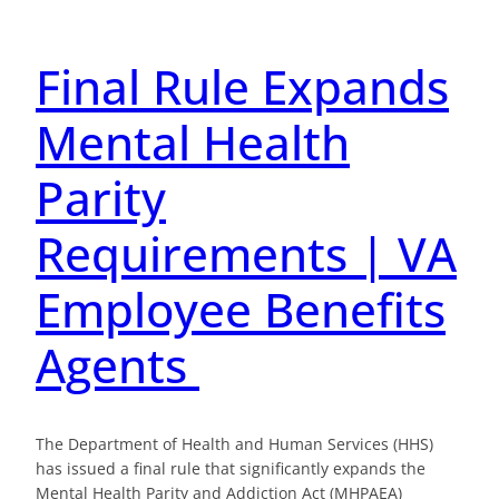
Final Rule Expands
Mental Health
Parity
Requirements | VA
Employee Benefits
Agents
The Department of Health and Human Services (HHS)
has issued a final rule that significantly expands the
Mental Health Parity and Addiction Act (MHPAEA)