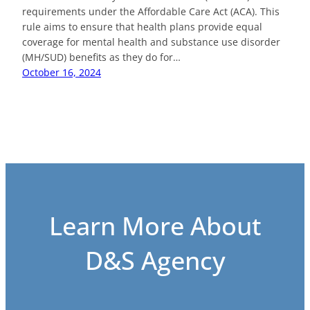
requirements under the Affordable Care Act (ACA). This
rule aims to ensure that health plans provide equal
coverage for mental health and substance use disorder
(MH/SUD) benefits as they do for…
October 16, 2024
Learn More About
D&S Agency